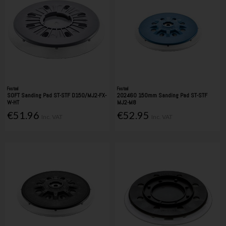
Festool
Festool
SOFT Sanding Pad ST-STF D150/MJ2-FX-
202460 150mm Sanding Pad ST-STF
W-HT
MJ2-M8
€51.96
€52.95
Inc. VAT
Inc. VAT