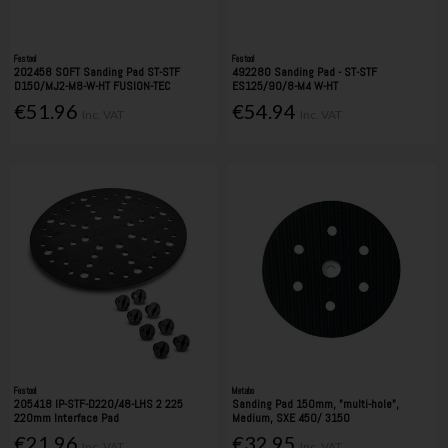
Festool
Festool
202458 SOFT Sanding Pad ST-STF
492280 Sanding Pad - ST-STF
D150/MJ2-M8-W-HT FUSION-TEC
ES125/90/8-M4 W-HT
€51.96
€54.94
Inc. VAT
Inc. VAT
Festool
Metabo
205418 IP-STF-D220/48-LHS 2 225
Sanding Pad 150mm, "multi-hole",
220mm Interface Pad
Medium, SXE 450/ 3150
€21.96
€32.95
Inc. VAT
Inc. VAT