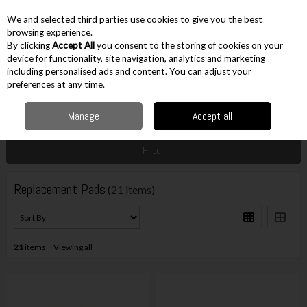
EX. VAT
INC. VAT
We and selected third parties use cookies to give you the best
Skip to content
browsing experience.
By clicking
Accept All
you consent to the storing of cookies on your
device for functionality, site navigation, analytics and marketing
including personalised ads and content. You can adjust your
Menu
Account
Search
Cart
preferences at any time.
Manage
Accept all
Home
Accessories
Sanding Accessories
Replacement Pads
Filter
Replacement Pads
(21 items)
21
items
Viewing all