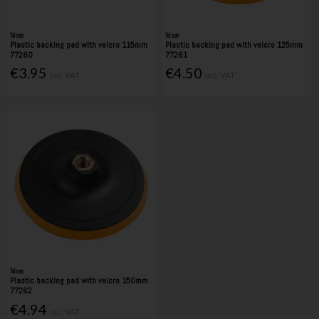
Tolsen
Tolsen
Plastic backing pad with velcro 115mm
Plastic backing pad with velcro 125mm
77260
77261
€3.95
€4.50
Inc. VAT
Inc. VAT
Tolsen
Plastic backing pad with velcro 150mm
77262
€4.94
Inc. VAT