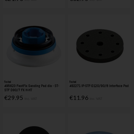
Festool
Festool
495623 FastFix Sanding Pad dia - ST-
492271 IP-STF-D120/90/8 Interface Pad
STF D90/7 FX H-HT
€29.95
€11.96
Inc. VAT
Inc. VAT