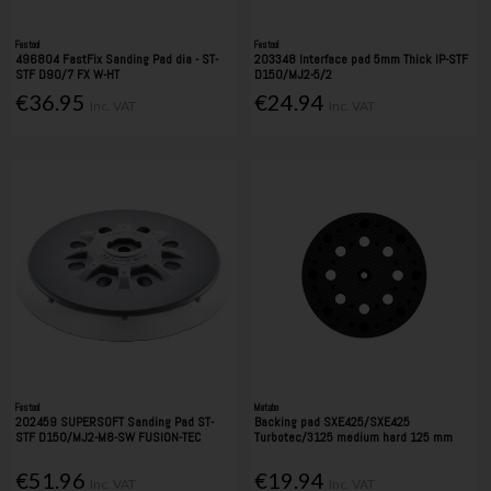
Festool
Festool
496804 FastFix Sanding Pad dia - ST-
203348 Interface pad 5mm Thick IP-STF
STF D90/7 FX W-HT
D150/MJ2-5/2
€36.95
€24.94
Inc. VAT
Inc. VAT
Festool
Metabo
202459 SUPERSOFT Sanding Pad ST-
Backing pad SXE425/SXE425
STF D150/MJ2-M8-SW FUSION-TEC
Turbotec/3125 medium hard 125 mm
€51.96
€19.94
Inc. VAT
Inc. VAT