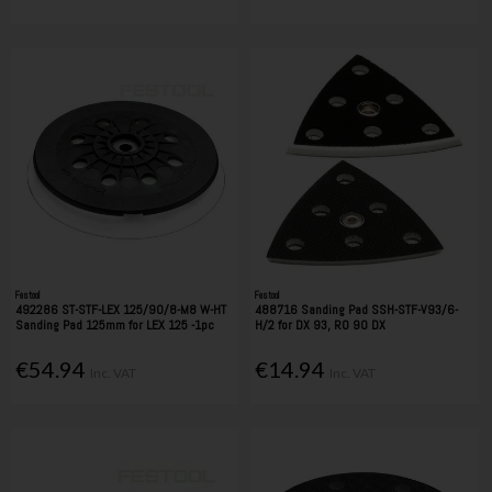
Festool
Festool
492286 ST-STF-LEX 125/90/8-M8 W-HT
488716 Sanding Pad SSH-STF-V93/6-
Sanding Pad 125mm for LEX 125 -1pc
H/2 for DX 93, RO 90 DX
€54.94
€14.94
Inc. VAT
Inc. VAT