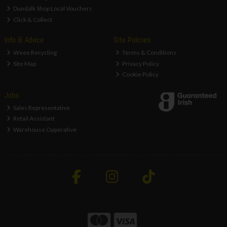
Dundalk Shop Local Vouchers
Click & Collect
Info & Advice
Site Policies
Weee Recycling
Terms & Conditions
Site Map
Privacy Policy
Cookie Policy
Jobs
Sales Representative
Retail Assistant
Warehouse Opperative