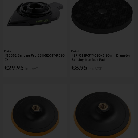
Festool
Festool
496802 Sanding Pad SSH-GE-STF-RO90
497481 IP-STF-D90/6 90mm Diameter
DX
Sanding Interface Pad
€29.95
€8.95
Inc. VAT
Inc. VAT