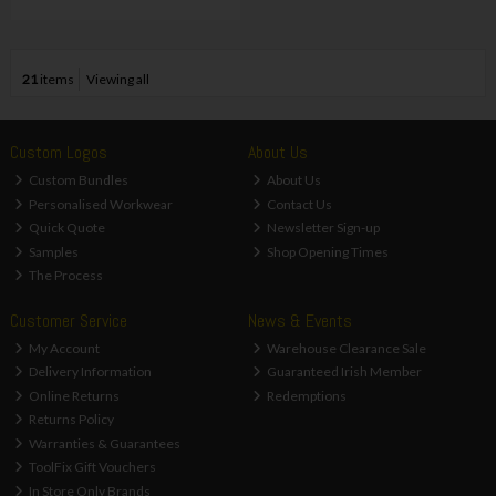
21
items
Viewing all
Custom Logos
About Us
Custom Bundles
About Us
Personalised Workwear
Contact Us
Quick Quote
Newsletter Sign-up
Samples
Shop Opening Times
The Process
Customer Service
News & Events
My Account
Warehouse Clearance Sale
Delivery Information
Guaranteed Irish Member
Online Returns
Redemptions
Returns Policy
Warranties & Guarantees
ToolFix Gift Vouchers
In Store Only Brands