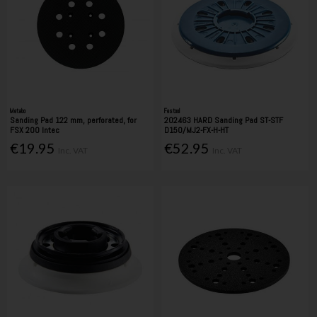
Metabo
Festool
Sanding Pad 122 mm, perforated, for
202463 HARD Sanding Pad ST-STF
FSX 200 Intec
D150/MJ2-FX-H-HT
€19.95
€52.95
Inc. VAT
Inc. VAT